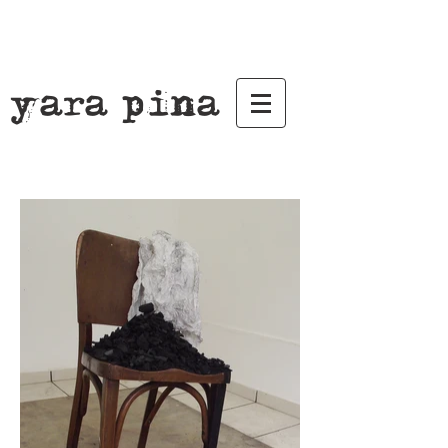
yara pina